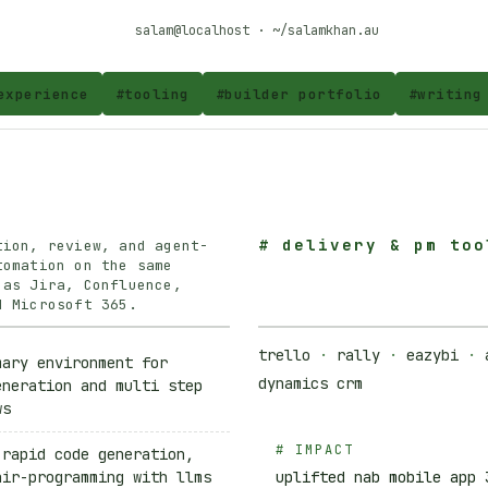
salam@localhost · ~/salamkhan.au
experience
#
tooling
#
builder portfolio
#
writing
#
delivery & pm too
tion, review, and agent-
tomation on the same
 as Jira, Confluence,
d Microsoft 365.
trello
·
rally
·
eazybi
·
mary environment for
dynamics crm
eneration and multi step
ws
# IMPACT
 rapid code generation,
air-programming with llms
uplifted nab mobile app