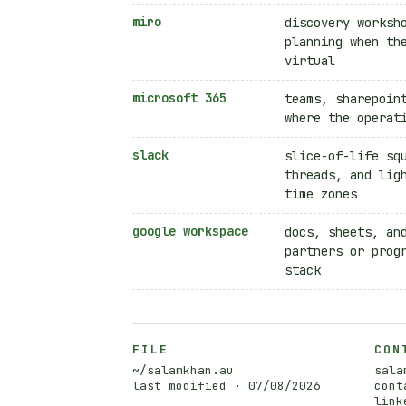
miro
discovery worksh
planning when th
virtual
microsoft 365
teams, sharepoin
where the operat
slack
slice-of-life sq
threads, and lig
time zones
google workspace
docs, sheets, an
partners or prog
stack
FILE
CON
~/salamkhan.au
sala
last modified ·
07/08/2026
cont
link