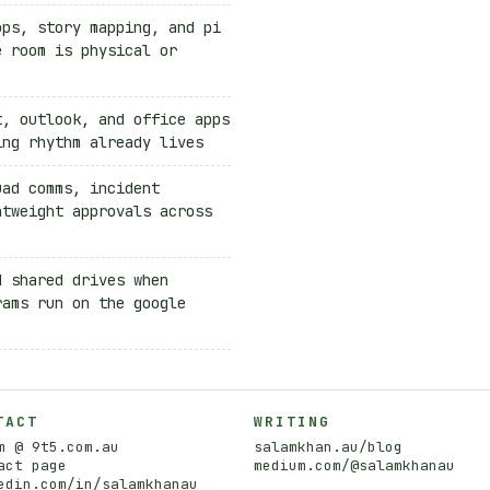
ops, story mapping, and pi
e room is physical or
t, outlook, and office apps
ing rhythm already lives
uad comms, incident
htweight approvals across
d shared drives when
rams run on the google
TACT
WRITING
m @ 9t5.com.au
salamkhan.au/blog
act page
medium.com/@salamkhanau
edin.com/in/salamkhanau