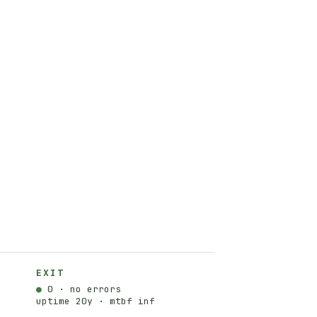
EXIT
●
0 · no errors
uptime 20y · mtbf inf