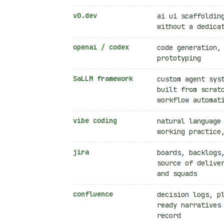
v0.dev
ai ui scaffoldin
without a dedica
openai / codex
code generation,
prototyping
SaLLM framework
custom agent sys
built from scrat
workflow automat
vibe coding
natural language
working practice
jira
boards, backlogs
source of delive
and squads
confluence
decision logs, p
ready narratives
record