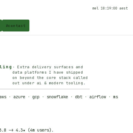
mel
18:19:00
aest
#
contact
ling
·
Extra delivery surfaces and
data platforms I have shipped
on beyond the core stack called
out under ai & modern tooling.
aws
·
azure
·
gcp
·
snowflake
·
dbt
·
airflow
·
ms
3.8
->
4.3★
(4m users).