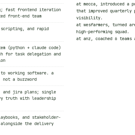
at mecca, introduced a p
g; fast frontend iteration
that improved
quarterly 
ted front-end team
visibility
.
at wesfarmers, turned ar
 scripting, and rapid
high-performing squad
.
at anz, coached
6 teams
a
tem (python + claude code)
ch for task delegation and
ion
 to working software. a
, not a buzzword
, and jira plans; single
ry truth with leadership
laybooks, and stakeholder-
 alongside the delivery