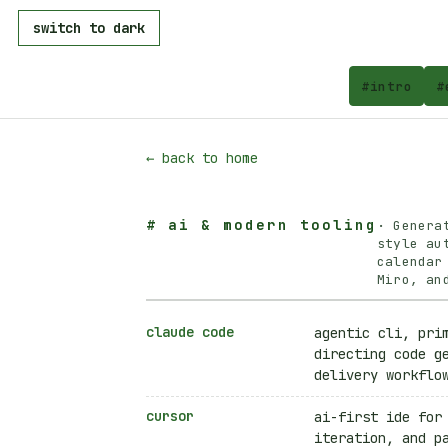
switch to dark
#
intro
#
← back to home
#
ai & modern tooling
·
Genera
style au
calendar
Miro, an
claude code
agentic cli, pri
directing code g
delivery workflo
cursor
ai-first ide for
iteration, and p