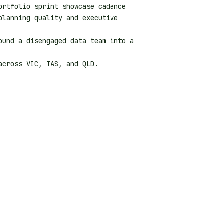
ortfolio sprint showcase cadence
planning quality and executive
ound a disengaged data team into a
cross VIC, TAS, and QLD.