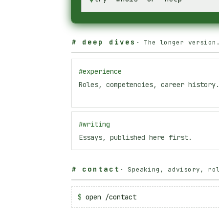
#
deep dives
·
The longer version
#
experience
Roles, competencies, career history
#
writing
Essays, published here first.
#
contact
·
Speaking, advisory, ro
$
open /contact