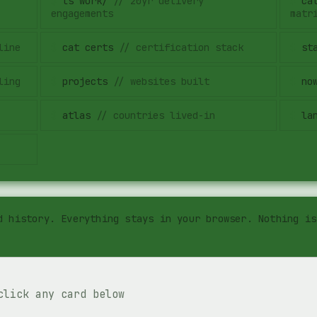
$
ls work/
//
20yr delivery
$
ca
engagements
matr
line
$
cat certs
//
certification stack
$
st
ling
$
projects
//
websites built
$
no
$
atlas
//
countries lived-in
$
la
d history. Everything stays in your browser. Nothing is
click any card below