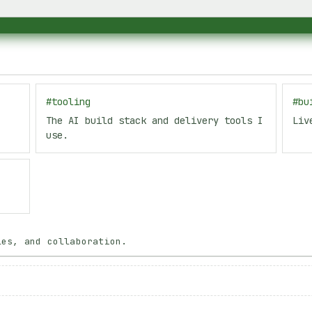
.
#
tooling
#
bu
.
The AI build stack and delivery tools I
Liv
use.
les, and collaboration.