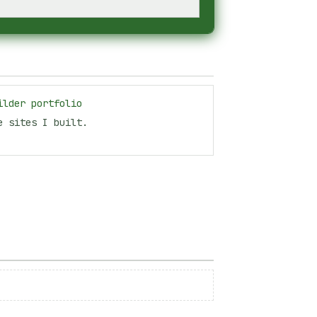
ilder portfolio
e sites I built.