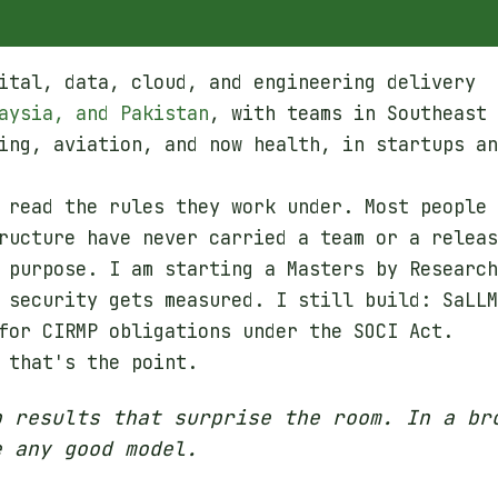
ital, data, cloud, and engineering delivery
aysia, and Pakistan
, with teams in Southeast
ing, aviation, and now health, in startups an
 read the rules they work under. Most people
ructure have never carried a team or a releas
 purpose. I am starting a Masters by Research
 security gets measured. I still build: SaLLM
for CIRMP obligations under the SOCI Act.
 that's the point.
p results that surprise the room. In a br
e any good model.