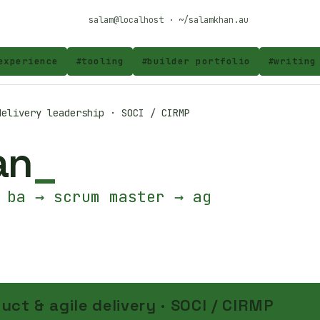
salam@localhost · ~/salamkhan.au
experience
#
tooling
#
builder portfolio
#
writing
elivery leadership · SOCI / CIRMP
an
 ba → scrum master → agile co
uct & agile delivery · SOCI / CIRMP