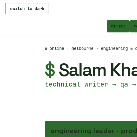
switch to dark
#
intro
#
●
online · melbourne · engineering & d
$
Salam Kh
technical writer → qa →
engineering leader · prod