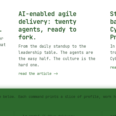
AI-enabled agile
S
delivery: twenty
b
.
agents, ready to
C
fork.
P
er
hat
From the daily standup to the
In
leadership table. The agents are
tr
the easy half. The culture is the
Cy
hard one.
re
read the article
->
e below. Each command prints a slice of profile, work h