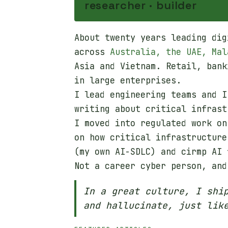
researcher · builder
About twenty years leading dig
across
Australia, the UAE, Mal
Asia and Vietnam. Retail, bank
in large enterprises.
I lead engineering teams and I
writing about critical infrast
I moved into regulated work on
on how critical infrastructure
(my own AI-SDLC) and cirmp AI 
Not a career cyber person, and
In a great culture, I shi
and hallucinate, just lik