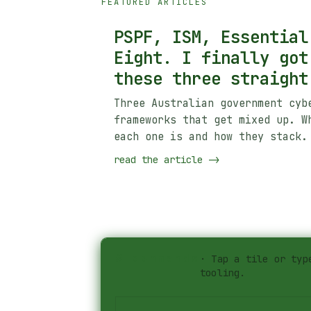
FEATURED ARTICLES
PSPF, ISM, Essential
Eight. I finally got
these three straight
Three Australian government cyb
frameworks that get mixed up. W
each one is and how they stack.
read the article
->
#
commands
·
Tap a tile or typ
tooling.