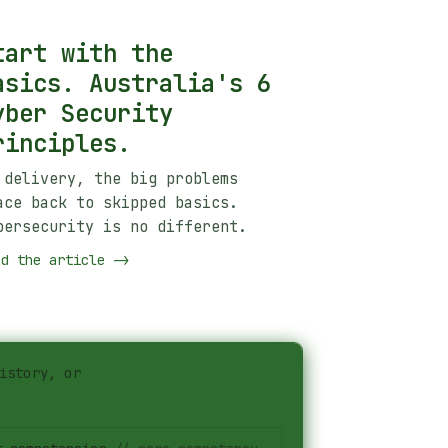
tart with the
asics. Australia's 6
yber Security
rinciples.
 delivery, the big problems
ace back to skipped basics.
bersecurity is no different.
ad the article
->
istory, or