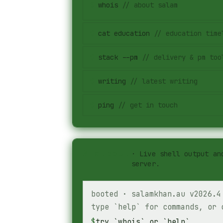
$
whois
//
about salam
$
cat education
//
education time
$
stack --pm
//
delivery & pm too
$
writing
//
latest writing
$
ping
//
get in touch
#
stdout
·
Live shell output an
server.
booted · salamkhan.au v2026.4
type `help` for commands, or 
$