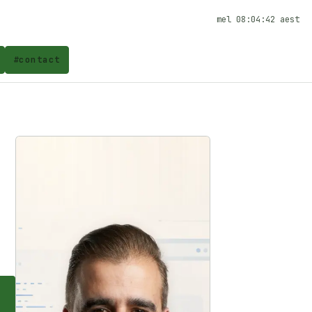
mel
08:04:42
aest
#
contact