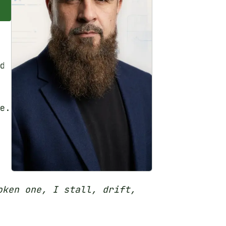
d
e.
oken one, I stall, drift,