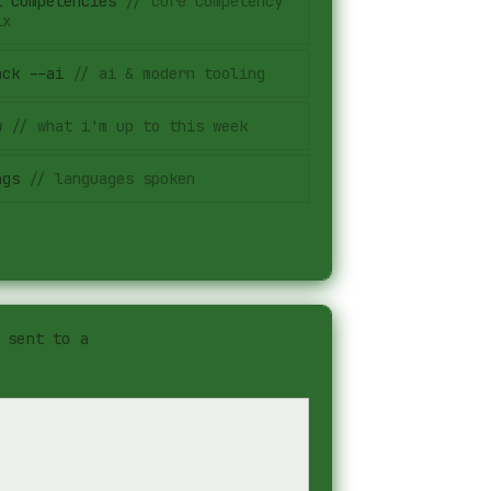
t competencies
//
core competency
ix
ack --ai
//
ai & modern tooling
w
//
what i'm up to this week
ngs
//
languages spoken
 sent to a