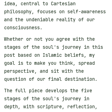
idea, central to Cartesian
philosophy, focuses on self-awareness
and the undeniable reality of our
consciousness.
Whether or not you agree with the
stages of the soul's journey in this
post based on Islamic beliefs, my
goal is to make you think, spread
perspective, and sit with the
question of our final destination.
The full piece develops the five
stages of the soul's journey in
depth, with scripture, reflection,