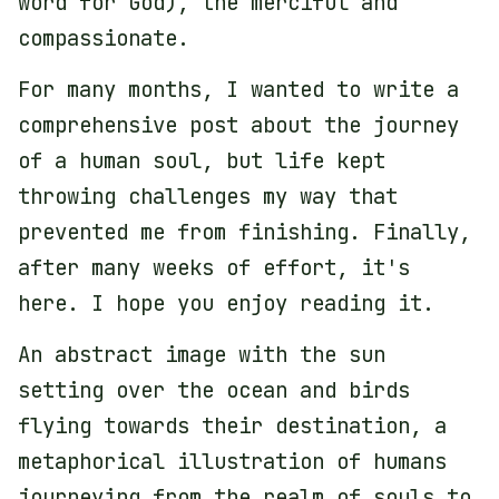
word for God), the merciful and
compassionate.
For many months, I wanted to write a
comprehensive post about the journey
of a human soul, but life kept
throwing challenges my way that
prevented me from finishing. Finally,
after many weeks of effort, it's
here. I hope you enjoy reading it.
An abstract image with the sun
setting over the ocean and birds
flying towards their destination, a
metaphorical illustration of humans
journeying from the realm of souls to