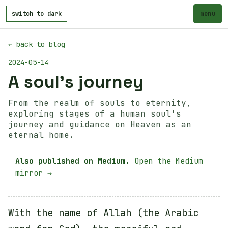
switch to dark
menu
← back to blog
2024-05-14
A soul's journey
From the realm of souls to eternity,
exploring stages of a human soul's
journey and guidance on Heaven as an
eternal home.
Also published on Medium.
Open the Medium
mirror →
With the name of Allah (the Arabic