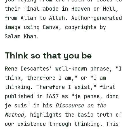
their final abode in Heaven or Hell,
from Allah to Allah. Author-generated
image using Canva, copyrights by
Salam Khan.
Think so that you be
Rene Descartes' well-known phrase, "I
think, therefore I am," or "I am
thinking. Therefore I exist," first
published in 1637 as "je pense, donc
je suis" in his
Discourse on the
Method
, highlights the basic truth of
our existence through thinking. This