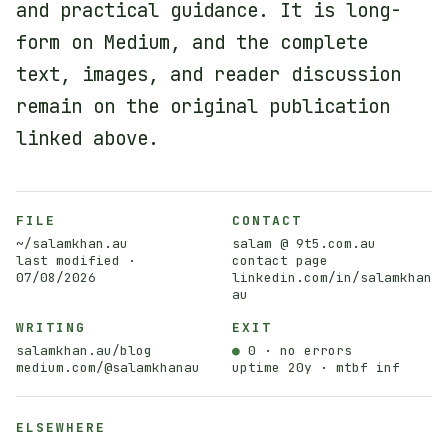
and practical guidance. It is long-
form on Medium, and the complete
text, images, and reader discussion
remain on the original publication
linked above.
FILE
CONTACT
~/salamkhan.au
salam @ 9t5.com.au
last modified ·
contact page
07/08/2026
linkedin.com/in/salamkhan
au
WRITING
EXIT
salamkhan.au/blog
●
0 · no errors
medium.com/@salamkhanau
uptime 20y · mtbf inf
ELSEWHERE